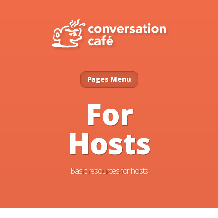
Pages Menu
For
Hosts
Basic resources for hosts