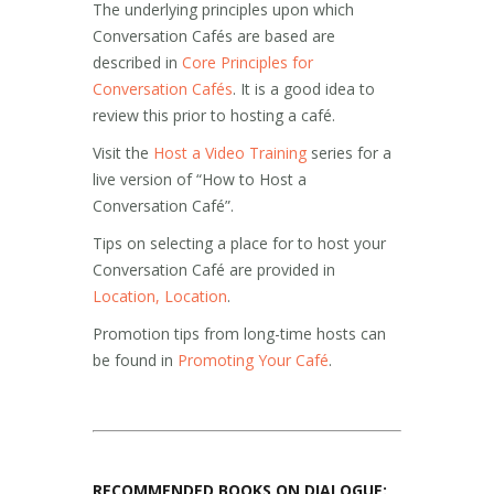
The underlying principles upon which
Conversation Cafés are based are
described in
Core Principles for
Conversation Cafés
. It is a good idea to
review this prior to hosting a café.
Visit the
Host a Video Training
series for a
live version of “How to Host a
Conversation Café”.
Tips on selecting a place for to host your
Conversation Café are provided in
Location, Location
.
Promotion tips from long-time hosts can
be found in
Promoting Your Café
.
RECOMMENDED BOOKS ON DIALOGUE: