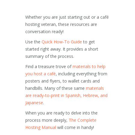
Whether you are just starting out or a café
hosting veteran, these resources are
conversation ready!
Use the
Quick How-To Guide
to get
started right away. It provides a short
summary of the process.
Find a treasure trove of
materials to help
you host a café
, including everything from
posters and flyers, to wallet cards and
handbills. Many of these same
materials
are ready-to-print in Spanish, Hebrew, and
Japanese
.
When you are ready to delve into the
process more deeply,
The Complete
Hosting Manual
will come in handy!