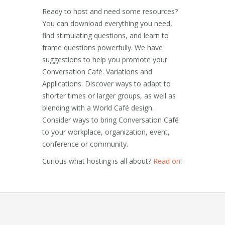
Ready to host and need some resources?
You can download everything you need,
find stimulating questions, and learn to
frame questions powerfully. We have
suggestions to help you promote your
Conversation Café. Variations and
Applications: Discover ways to adapt to
shorter times or larger groups, as well as
blending with a World Café design.
Consider ways to bring Conversation Café
to your workplace, organization, event,
conference or community.
Curious what hosting is all about?
Read on
!