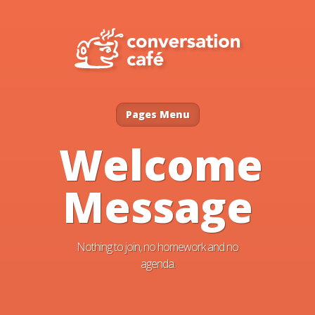
Pages Menu
Welcome
Message
Nothing to join, no homework and no
agenda.