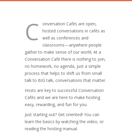
C
onversation Cafés are open,
hosted conversations in cafés as
well as conferences and
classrooms—anywhere people
gather to make sense of our world. At a
Conversation Café there is nothing to join,
no homework, no agenda, just a simple
process that helps to shift us from small
talk to BIG talk, conversations that matter.
Hosts are key to successful Conversation
Cafés and we are here to make hosting
easy, rewarding, and fun for you.
Just starting out? Get oriented! You can
learn the basics by watching the video, or
reading the hosting manual.