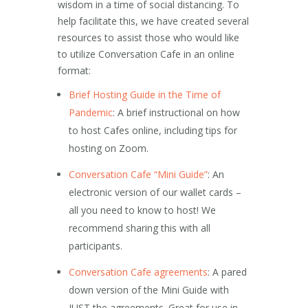
wisdom in a time of social distancing. To
help facilitate this, we have created several
resources to assist those who would like
to utilize Conversation Cafe in an online
format:
Brief Hosting Guide in the Time of
Pandemic
: A brief instructional on how
to host Cafes online, including tips for
hosting on Zoom.
Conversation Cafe “Mini Guide”
: An
electronic version of our wallet cards –
all you need to know to host! We
recommend sharing this with all
participants.
Conversation Cafe agreements
: A pared
down version of the Mini Guide with
JUST the agreements. Great for use in