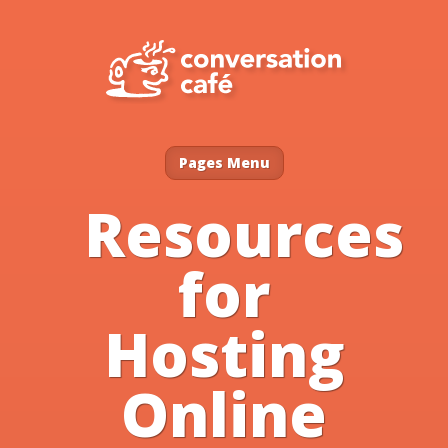
Pages Menu
Resources
for
Hosting
Online