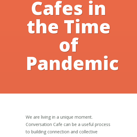
Cafes in
the Time
of
Pandemic
We are living in a unique moment.
Conversation Cafe can be a useful process
to building connection and collective