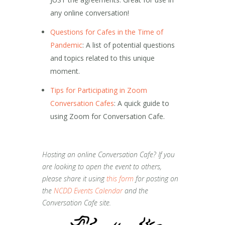
any online conversation!
Questions for Cafes in the Time of
Pandemic
: A list of potential questions
and topics related to this unique
moment.
Tips for Participating in Zoom
Conversation Cafes
: A quick guide to
using Zoom for Conversation Cafe.
Hosting an online Conversation Cafe? If you
are looking to open the event to others,
please share it using
this form
for posting on
the
NCDD Events Calendar
and the
Conversation Cafe site.